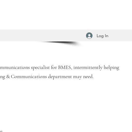
Log In
communications specialist for BMES, intermittently helping
ting & Communications department may need.
re