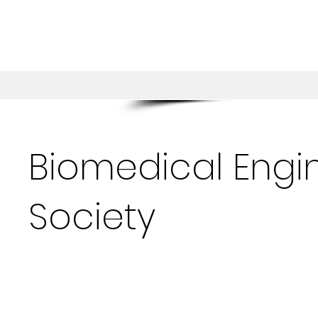
Biomedical Engi
Society