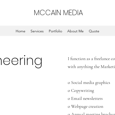
MCCAIN MEDIA
Home
Services
Portfolio
About Me
Quote
neering
I function as a freelance 
with anything the Marke
o Social media graphics
o Copywriting
o Email newsletters
o Webpage creation
o Annual meeting brochu