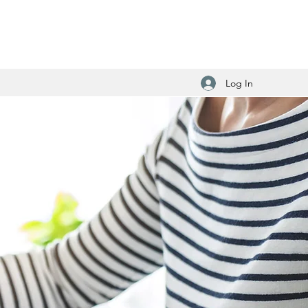
Log In