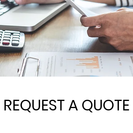
REQUEST A QUOTE