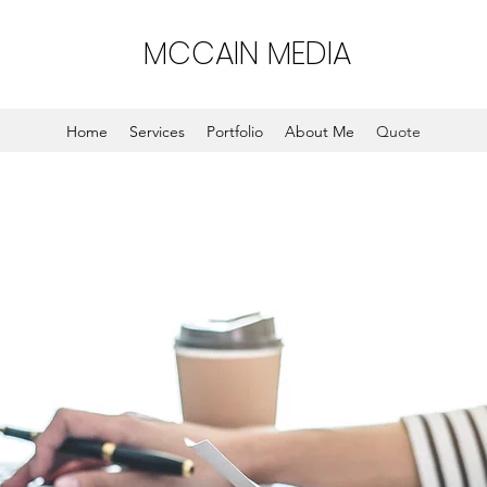
MCCAIN MEDIA
Home
Services
Portfolio
About Me
Quote